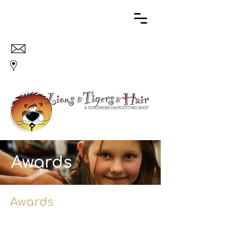
707 773 3711
info@lionsandtigersandhair.com
18 Kentucky St., Suite 42, Petaluma, CA 94952
Awards
Awards