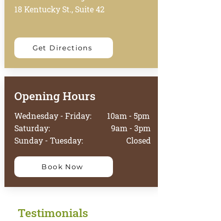
18 Kentucky St., Suite 42
Get Directions
Opening Hours
Wednesday - Friday: 10am - 5pm
Saturday: 9am - 3pm
Sunday - Tuesday: Closed
Book Now
Testimonials