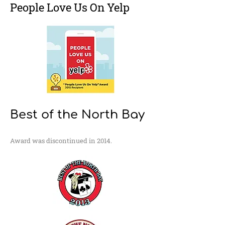
People Love Us On Yelp
Best of the North Bay
Award was discontinued in 2014.