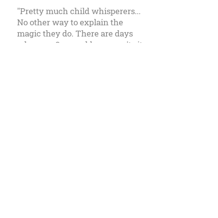
"Pretty much child whisperers...
No other way to explain the
magic they do. There are days
when my 3 year old son won't sit
still for a second, but when we
walks in to Lions & Tigers & Hair
and he jumps up in the chair,
he's mesmerized. It's truly an
amazing talent."
Millita W., Novato, CA
Lions & Tigers & Hair Children Hair
Salon
At Lions & Tigers & Hair we provide high
quality services to all our young friends.
We pride ourselves in following salon
practices that ensure a safe and fun salon