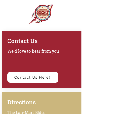
Contact Us
We'd love to hear from you
Contact Us Here!
Directions
The Lan-Mart Bldg.